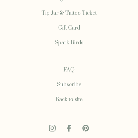
Tip Jar & Tattoo Ticket
Gift Card
Spark Birds
FAQ
Subscribe
Back to site