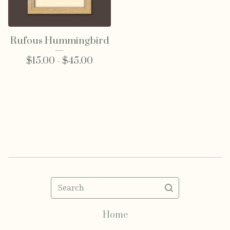
Rufous Hummingbird
$
15.00 -
$
45.00
Search
Home