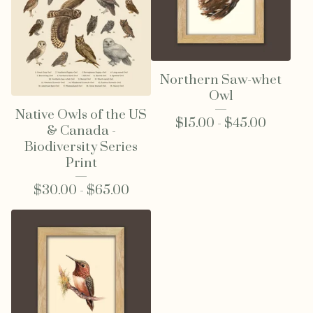
Northern Saw-whet
Owl
Native Owls of the US
$
15.00 -
$
45.00
& Canada -
Biodiversity Series
Print
$
30.00 -
$
65.00