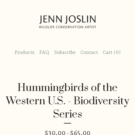
Products
FAQ
Subscribe
Contact
Cart (
0
)
Hummingbirds of the
Western U.S. - Biodiversity
Series
$
30.00 -
$
65.00