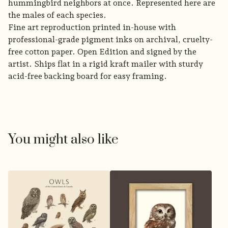
hummingbird neighbors at once. Represented here are
the males of each species.
Fine art reproduction printed in-house with
professional-grade pigment inks on archival, cruelty-
free cotton paper. Open Edition and signed by the
artist. Ships flat in a rigid kraft mailer with sturdy
acid-free backing board for easy framing.
You might also like