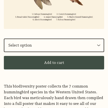
Add to cart
This biodiversity poster collects the 7 common
hummingbird species in the Western United States.
Each bird was meticulously hand drawn then compiled
into a full poster that makes it easy to see all of our