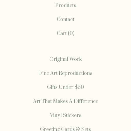
Products
Contact
Cart (
0
)
Original Work
Fine Art Reproductions
Gifts Under $50
Art That Makes A Difference
Vinyl Stickers
Greeting Cards & Sets