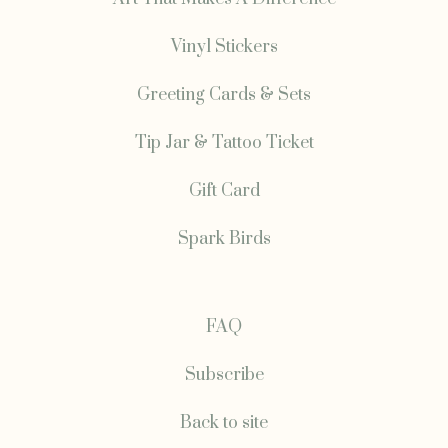
Vinyl Stickers
Greeting Cards & Sets
Tip Jar & Tattoo Ticket
Gift Card
Spark Birds
FAQ
Subscribe
Back to site