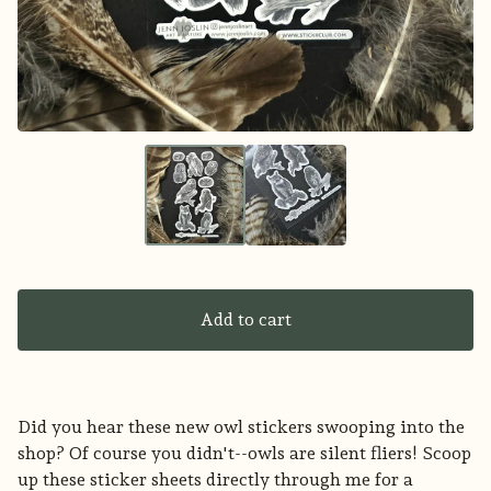
Add to cart
Did you hear these new owl stickers swooping into the
shop? Of course you didn't--owls are silent fliers! Scoop
up these sticker sheets directly through me for a