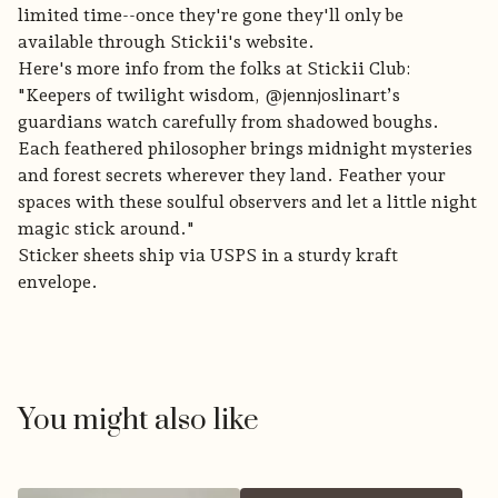
limited time--once they're gone they'll only be
available through Stickii's website.
Here's more info from the folks at Stickii Club:
"Keepers of twilight wisdom, @jennjoslinart’s
guardians watch carefully from shadowed boughs.
Each feathered philosopher brings midnight mysteries
and forest secrets wherever they land. Feather your
spaces with these soulful observers and let a little night
magic stick around."
Sticker sheets ship via USPS in a sturdy kraft
envelope.
You might also like