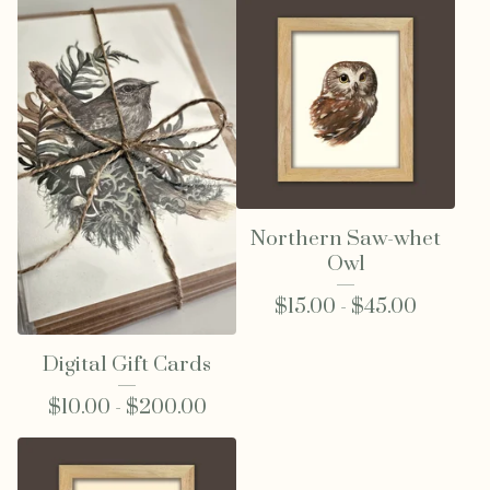
Northern Saw-whet
Owl
$
15.00 -
$
45.00
Digital Gift Cards
$
10.00 -
$
200.00