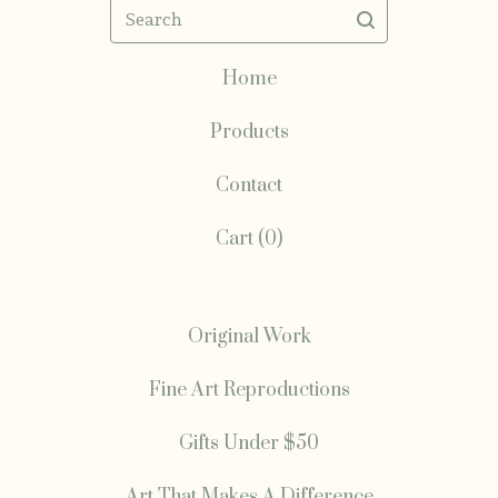
Search
Home
Products
Contact
Cart (
0
)
Original Work
Fine Art Reproductions
Gifts Under $50
Art That Makes A Difference