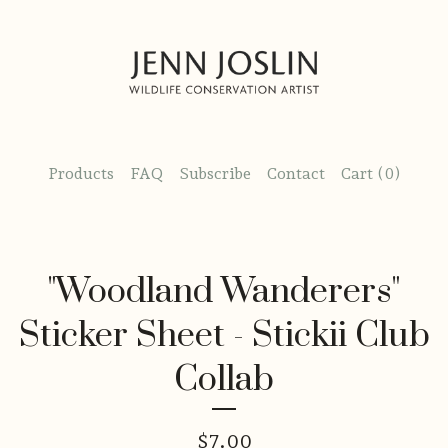
Products
FAQ
Subscribe
Contact
Cart (
0
)
"Woodland Wanderers"
Sticker Sheet - Stickii Club
Collab
$
7.00