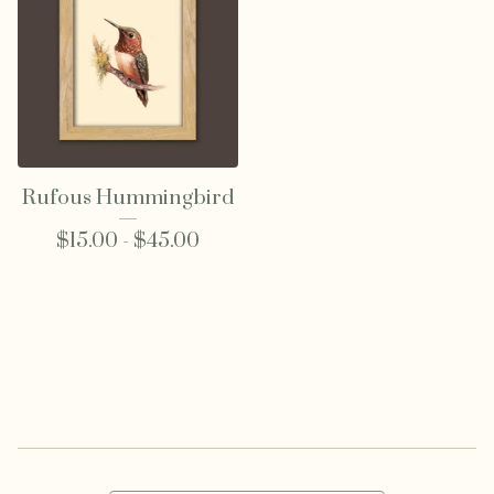
Rufous Hummingbird
$
15.00 -
$
45.00