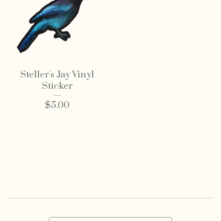
Steller's Jay Vinyl
Sticker
$
5.00