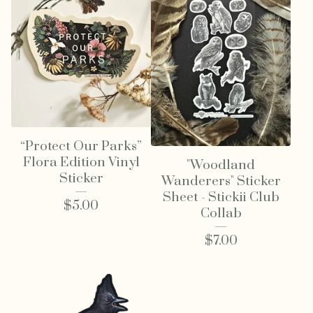
“Protect Our Parks”
Flora Edition Vinyl
"Woodland
Sticker
Wanderers" Sticker
Sheet - Stickii Club
$
5.00
Collab
$
7.00