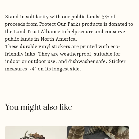
Stand in solidarity with our public lands! 5% of
proceeds from Protect Our Parks products is donated to
the Land Trust Alliance to help secure and conserve
public lands in North America.
These durable vinyl stickers are printed with eco-
friendly inks. They are weatherproof, suitable for
indoor or outdoor use. and dishwasher safe. Sticker
measures ~4" on its longest side.
You might also like