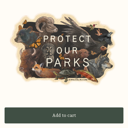
Add to cart