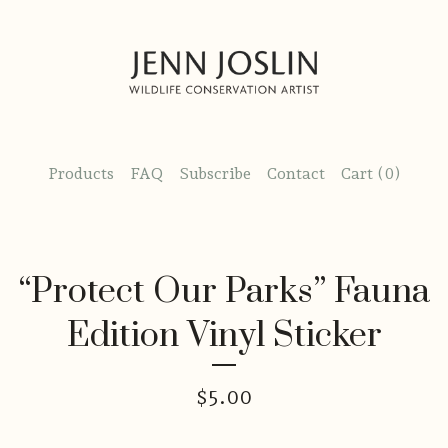
Products
FAQ
Subscribe
Contact
Cart (
0
)
“Protect Our Parks” Fauna
Edition Vinyl Sticker
$
5.00