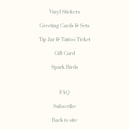
Vinyl Stickers
Greeting Cards & Sets
Tip Jar & Tattoo Ticket
Gift Card
Spark Birds
FAQ
Subscribe
Back to site