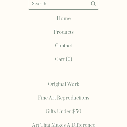
Search
Home
Products
Contact
Cart (
0
)
Original Work
Fine Art Reproductions
Gifts Under $50
Art That Makes A Difference