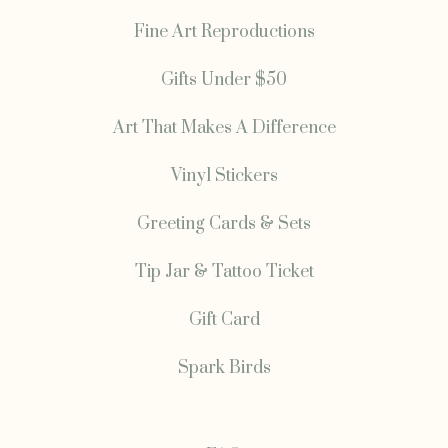
Fine Art Reproductions
Gifts Under $50
Art That Makes A Difference
Vinyl Stickers
Greeting Cards & Sets
Tip Jar & Tattoo Ticket
Gift Card
Spark Birds