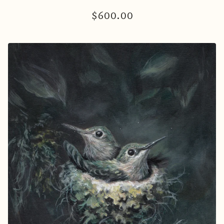
$
600.00