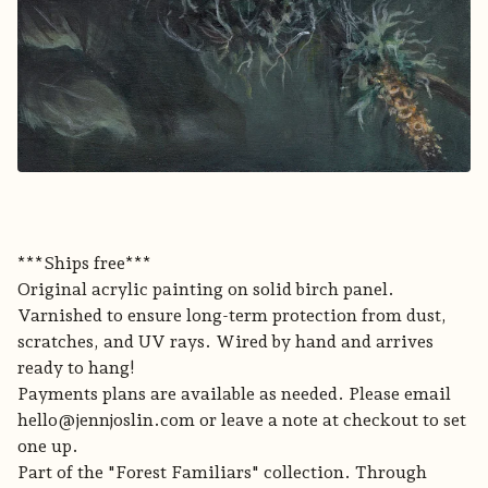
***Ships free***
Original acrylic painting on solid birch panel.
Varnished to ensure long-term protection from dust,
scratches, and UV rays. Wired by hand and arrives
ready to hang!
Payments plans are available as needed. Please email
hello@jennjoslin.com
or leave a note at checkout to set
one up.
Part of the "Forest Familiars" collection. Through