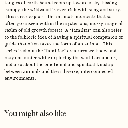
tangles of earth-bound roots up toward a sky-kissing
canopy, the wildwood is ever-rich with song and story.
This series explores the intimate moments that so
often go unseen within the mysterious, mossy, magical
realm of old growth forests. A "familiar" can also refer
to the folkloric idea of having a spiritual companion or
guide that often takes the form of an animal. This
series is about the "familiar" creatures we know and
may encounter while exploring the world around us,
and also about the emotional and spiritual kinship
between animals and their diverse, interconnected
environments.
You might also like