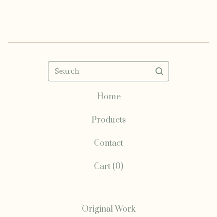
Search
Home
Products
Contact
Cart (
0
)
Original Work