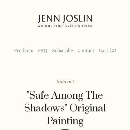
Products
FAQ
Subscribe
Contact
Cart (
0
)
Sold out
"Safe Among The
Shadows" Original
Painting