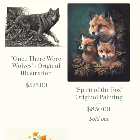
"Once There Were
Wolves" - Original
Illustration
$
575.00
"Spirit of the Fox"
Original Painting
$
850.00
Sold out