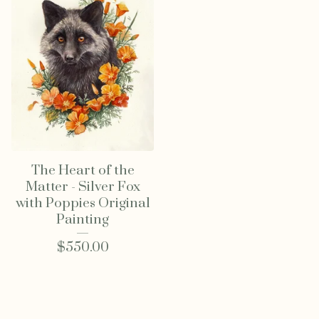
The Heart of the
Matter - Silver Fox
with Poppies Original
Painting
$
550.00