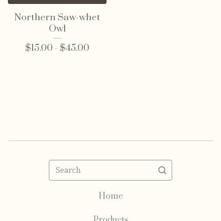
Northern Saw-whet
Owl
$
15.00 -
$
45.00
Search
Home
Products