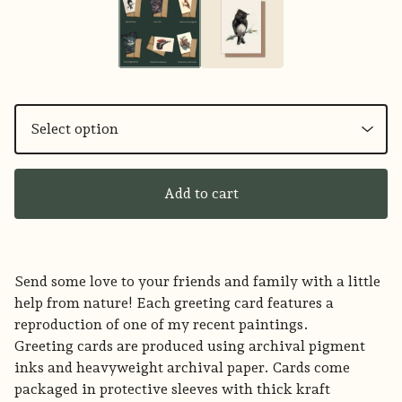
Add to cart
Send some love to your friends and family with a little
help from nature! Each greeting card features a
reproduction of one of my recent paintings.
Greeting cards are produced using archival pigment
inks and heavyweight archival paper. Cards come
packaged in protective sleeves with thick kraft