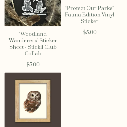
“Protect Our Parks”
Fauna Edition Vinyl
Sticker
$
5.00
"Woodland
Wanderers" Sticker
Sheet - Stickii Club
Collab
$
7.00