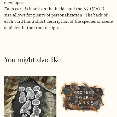
envelopes.
Each card is blank on the inside and the A7 (5”x7”)
size allows for plenty of personalization. The back of
each card has a short description of the species or scene
depicted in the front design.
You might also like