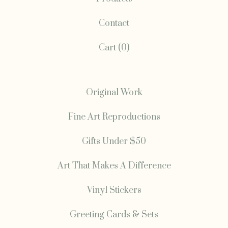
Contact
Cart (
0
)
Original Work
Fine Art Reproductions
Gifts Under $50
Art That Makes A Difference
Vinyl Stickers
Greeting Cards & Sets