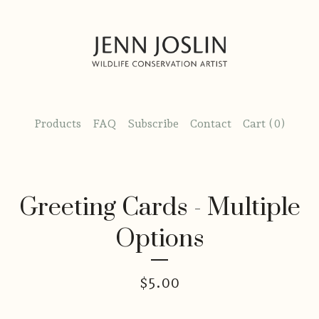
Products
FAQ
Subscribe
Contact
Cart (
0
)
Greeting Cards - Multiple
Options
$
5.00