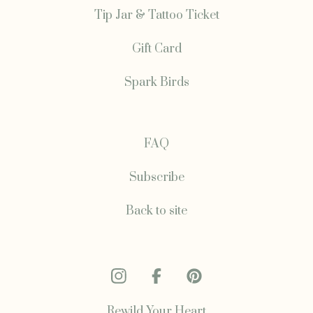
Tip Jar & Tattoo Ticket
Gift Card
Spark Birds
FAQ
Subscribe
Back to site
Rewild Your Heart